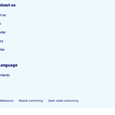
Become a member
About us
About us
News
Calendar
Privacy