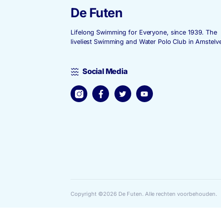
De Futen
Lifelong Swimming for Everyone, since
liveliest Swimming and Water Polo Club
Social Media