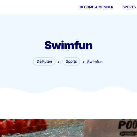
BECOME 
Swimfun
De Futen
>
Sports
>
Swi