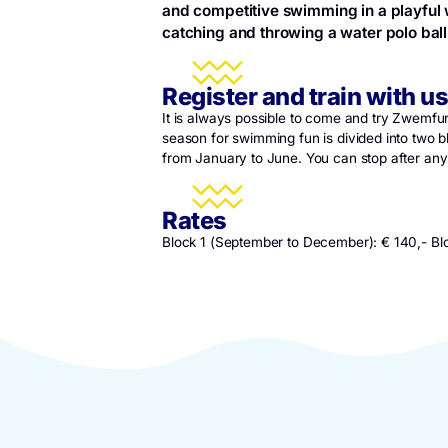
Swimfun
Zwempret is for all children 
and competitive swimming in a
catching and throwing a water 
Register and train 
It is always possible to come and t
season for swimming fun is divide
from January to June. You can stop 
Rates
Block 1 (September to December): 