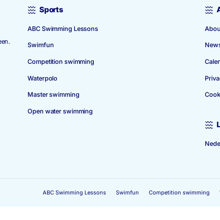
Sports
ABC Swimming Lessons
 1939. The
 in Amstelveen.
Swimfun
Competition swimming
Waterpolo