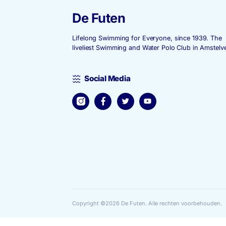
Submit
De Futen
Lifelong Swimming for Everyone, since
liveliest Swimming and Water Polo Club