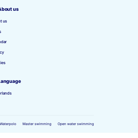
About us
About us
News