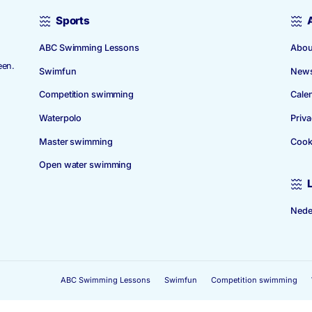
Sports
ABC Swimming Lessons
 1939. The
 in Amstelveen.
Swimfun