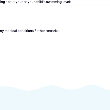
nt / caregiver
E-mail
Telephone nu
l us something about your or your child's swimming level:
orm us of any medical conditions / other remarks