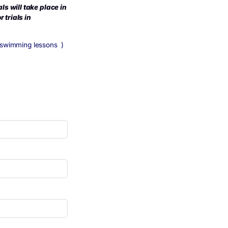
 17/04/24. Next trials will take place in
u will be invited for trials in
re to register for ABC swimming lessons )
ng