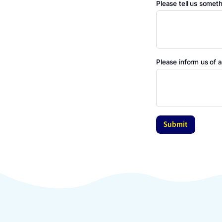
Name pare
Gender
Please tel
Please inf