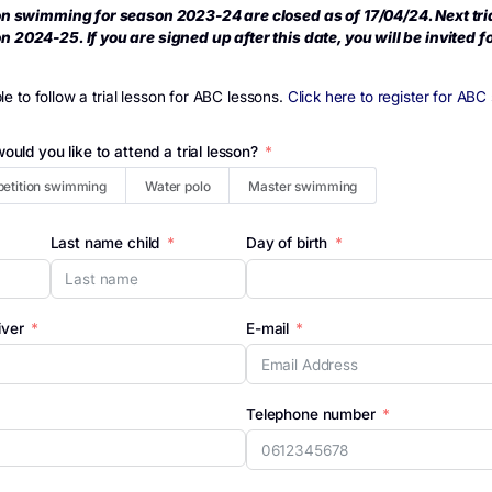
>
Follow a Trial lesson
ow a Trial lesson
r competition swimming for season 2023-24 are closed as of
for season 2024-25. If you are signed up after this date, yo
r.
is not possible to follow a trial lesson for ABC lessons.
Click he
discipline would you like to attend a trial lesson?
n
Competition swimming
Water polo
Master swimmi
 child
Last name child
Day of birth