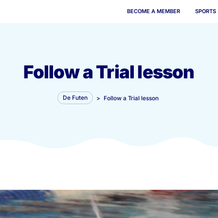
BECOME 
Follow a Trial 
De Futen
>
Follow a Trial les