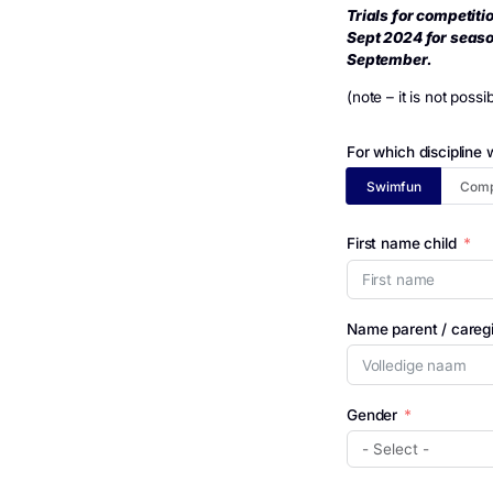
De Futen
Foll
Trials fo
Sept 2024 
Septembe
(note – it 
For which 
Swimfu
First name