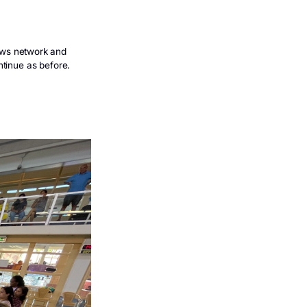
wimming lessons
ng others
Info circulating on news network and
iday they will just continue as before.