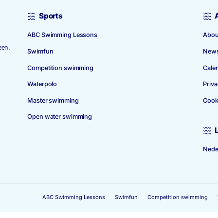
Sports
ABC Swimming Lessons
 1939. The
 in Amstelveen.
Swimfun