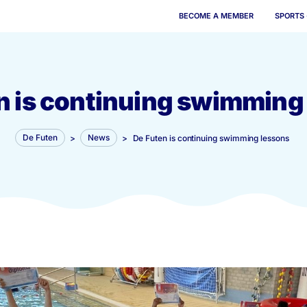
BECOME 
Futen is continuing s
De Futen
>
News
>
De Futen is continui