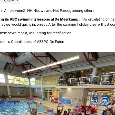
>
News
>
De Futen is continuing swimming lessons
Futen is continuing s
uten
07/18/2023
information in AmstelveenZ, NH Nieuws and Het Parool, amo
is continuing its ABC swimming lessons at De Meerkamp.
ia saying that we would quit is incorrect. After the summer hol
ntacted these news media, requesting for rectification.
 and the Lessons Coordinators of AZ&PC De Futen