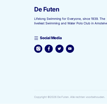
De Futen
Lifelong Swimming for Everyone, since
liveliest Swimming and Water Polo Club