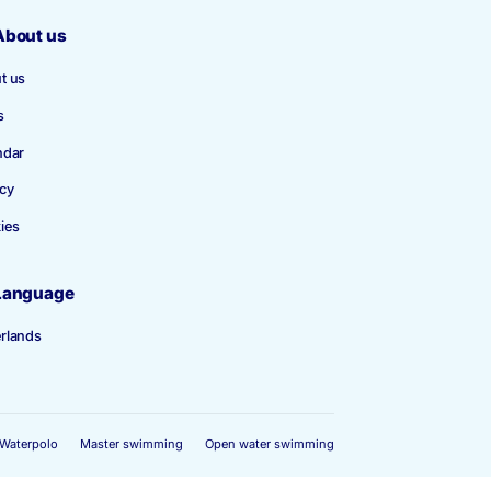
About us
About us
News