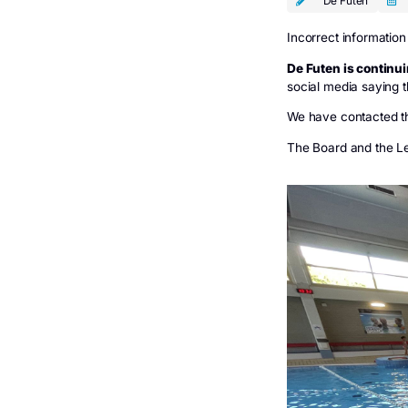
De Futen
De 
De F
Incorrect 
De Futen 
social med
We have co
The Board